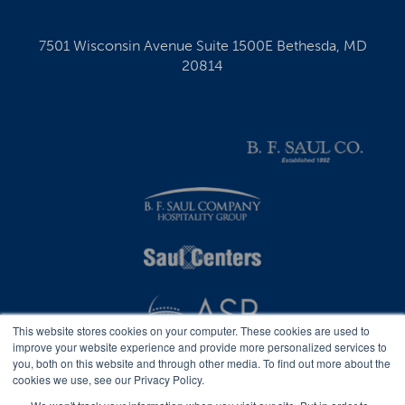
7501 Wisconsin Avenue Suite 1500E Bethesda, MD
20814
This website stores cookies on your computer. These cookies are used to
improve your website experience and provide more personalized services to
you, both on this website and through other media. To find out more about the
cookies we use, see our Privacy Policy.