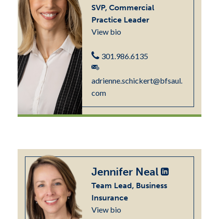
SVP, Commercial
Practice Leader
View bio
301.986.6135
adrienne.schickert@bfsaul.
com
Jennifer Neal
Team Lead, Business
Insurance
View bio