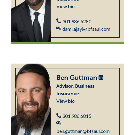
View bio
301.986.6280
dami.ajayi@bfsaul.com
Ben Guttman
Advisor, Business
Insurance
View bio
301.986.6815
ben.guttman@bfsaul.com