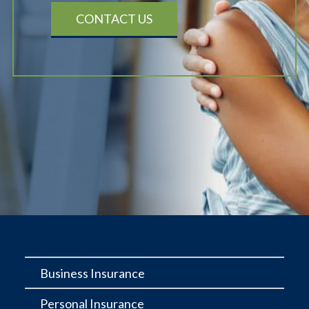
CONTACT US
Business Insurance
Personal Insurance