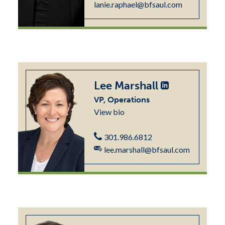
lanie.raphael@bfsaul.com
Lee Marshall
VP, Operations
View bio
301.986.6812
lee.marshall@bfsaul.com