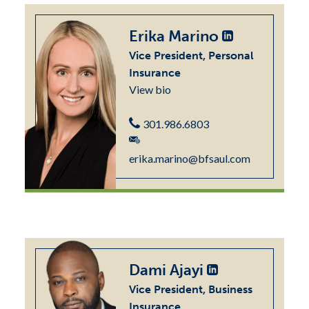
Erika Marino
Vice President, Personal
Insurance
View bio
301.986.6803
erika.marino@bfsaul.com
Dami Ajayi
Vice President, Business
Insurance