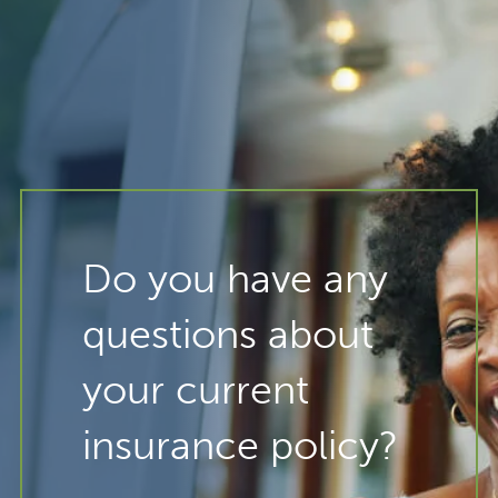
Do you have any
questions about
your current
insurance policy?