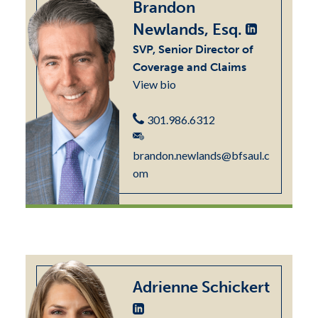
Brandon
Newlands, Esq.
SVP, Senior Director of
Coverage and Claims
View bio
301.986.6312
brandon.newlands@bfsaul.c
om
Adrienne Schickert