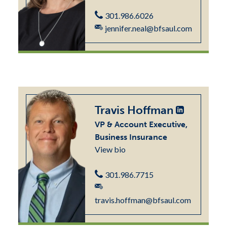
301.986.6026
jennifer.neal@bfsaul.com
Travis Hoffman
VP & Account Executive,
Business Insurance
View bio
301.986.7715
travis.hoffman@bfsaul.com