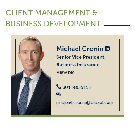
CLIENT MANAGEMENT &
BUSINESS DEVELOPMENT
Michael Cronin
Senior Vice President,
Business Insurance
View bio
301.986.6151
michael.cronin@bfsaul.com