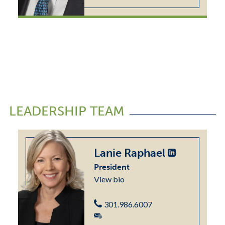
LEADERSHIP TEAM
Lanie Raphael
President
View bio
301.986.6007