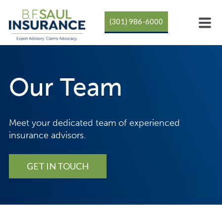
(301) 986-6000
Our Team
Meet your dedicated team of experienced
insurance advisors.
GET IN TOUCH