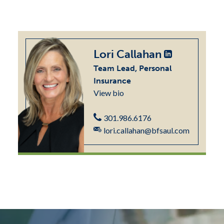
Lori Callahan
Team Lead, Personal
Insurance
View bio
301.986.6176
lori.callahan@bfsaul.com