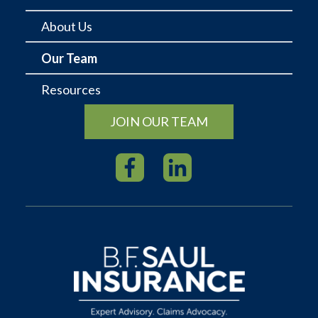
About Us
Our Team
Resources
JOIN OUR TEAM