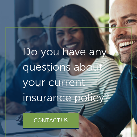
Do you have any
questions about
your current
insurance policy?
CONTACT US