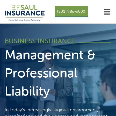
(301) 986-6000
BUSINESS INSURANCE
Management &
Professional
Liability
In today’s increasingly litigious environment,