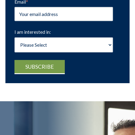
Email
*
I am interested in: