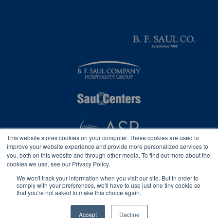
This website stores cookies on your computer. These cookies are used to
improve your website experience and provide more personalized services to
you, both on this website and through other media. To find out more about the
cookies we use, see our Privacy Policy.
We won't track your information when you visit our site. But in order to
comply with your preferences, we'll have to use just one tiny cookie so
that you're not asked to make this choice again.
Privacy
2026 © B. F. Saul Insurance, Inc.
Accessibility Statement
Accept
Decline