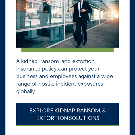
A kidnap, ransom, and extortion
insurance policy can protect your
business and employees against a wide
range of hostile incident exposures
globally.
EXPLORE KIDNAP, RANSOM, &
EXTORTION SOLUTIONS