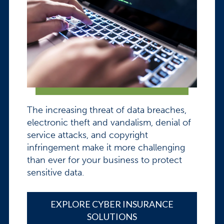
The increasing threat of data breaches,
electronic theft and vandalism, denial of
service attacks, and copyright
infringement make it more challenging
than ever for your business to protect
sensitive data.
EXPLORE CYBER INSURANCE
SOLUTIONS