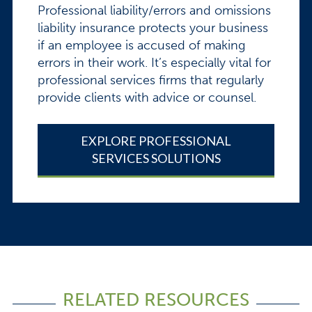
Professional liability/errors and omissions
liability insurance protects your business
if an employee is accused of making
errors in their work. It’s especially vital for
professional services firms that regularly
provide clients with advice or counsel.
EXPLORE PROFESSIONAL
SERVICES SOLUTIONS
RELATED RESOURCES