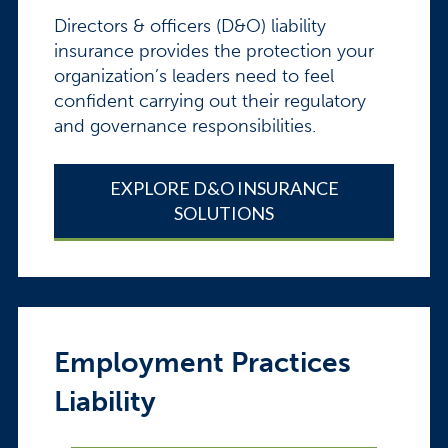
Directors & officers (D&O) liability
insurance provides the protection your
organization’s leaders need to feel
confident carrying out their regulatory
and governance responsibilities.
EXPLORE D&O INSURANCE
SOLUTIONS
Employment Practices
Liability