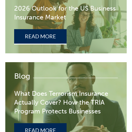
2026 Outlook for the US Business
Insurance Market
READ MORE
Blog
What Does Terrorism Insurance
Actually Cover? How the TRIA
Program Protects Businesses
READ MORE