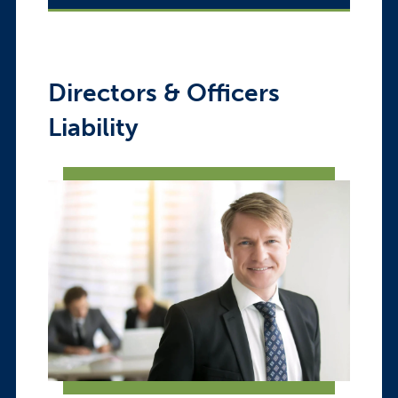
Directors & Officers
Liability