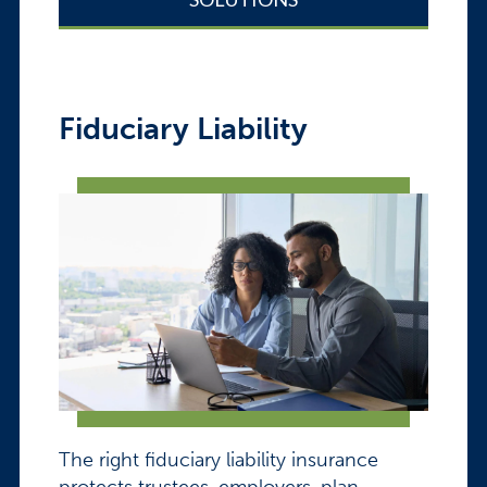
Fiduciary Liability
The right fiduciary liability insurance
protects trustees, employers, plan