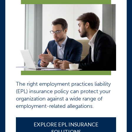
The right employment practices liability
(EPL) insurance policy can protect your
organization against a wide range of
employment-related allegations.
EXPLORE EPL INSURANCE
SOLUTIONS