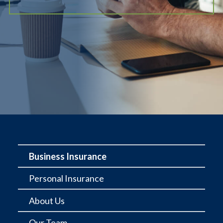
Business Insurance
Personal Insurance
About Us
Our Team