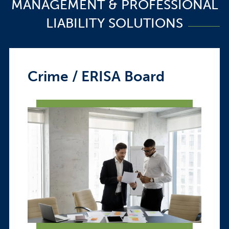
MANAGEMENT & PROFESSIONAL
LIABILITY SOLUTIONS
Crime / ERISA Board