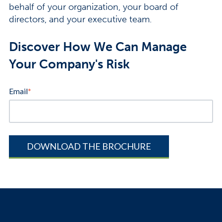
behalf of your organization, your board of
directors, and your executive team.
Discover How We Can Manage
Your Company's Risk
Email
*