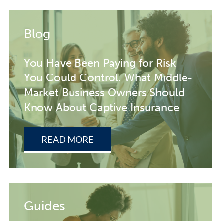
Blog
You Have Been Paying for Risk
You Could Control. What Middle-
Market Business Owners Should
Know About Captive Insurance
READ MORE
Guides