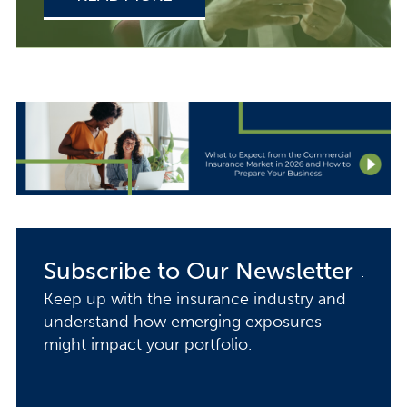
Subscribe to Our Newsletter
Keep up with the insurance industry and
understand how emerging exposures
might impact your portfolio.