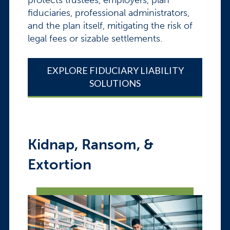
fiduciaries, professional administrators,
and the plan itself, mitigating the risk of
legal fees or sizable settlements.
EXPLORE FIDUCIARY LIABILITY
SOLUTIONS
Kidnap, Ransom, &
Extortion