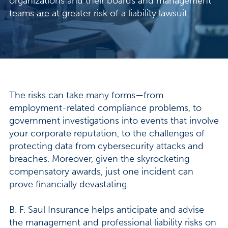
organizations and their boards and management
teams are at greater risk of a liability lawsuit.
The risks can take many forms—from
employment-related compliance problems, to
government investigations into events that involve
your corporate reputation, to the challenges of
protecting data from cybersecurity attacks and
breaches. Moreover, given the skyrocketing
compensatory awards, just one incident can
prove financially devastating.
B. F. Saul Insurance helps anticipate and advise
the management and professional liability risks on