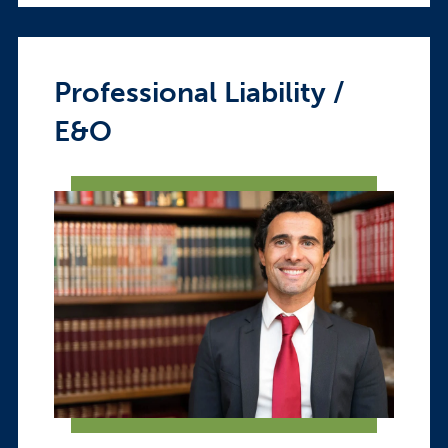
Professional Liability /
E&O