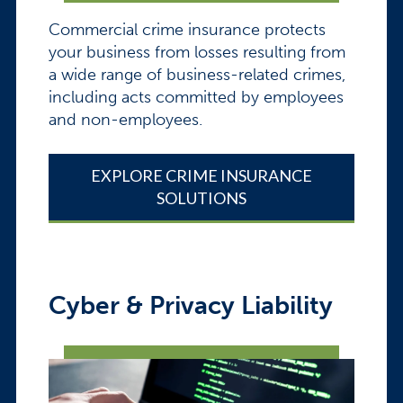
Commercial crime insurance protects
your business from losses resulting from
a wide range of business-related crimes,
including acts committed by employees
and non-employees.
EXPLORE CRIME INSURANCE
SOLUTIONS
Cyber & Privacy Liability