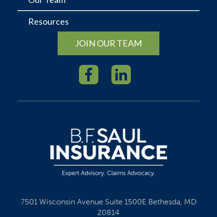
Resources
JOIN OUR TEAM
7501 Wisconsin Avenue Suite 1500E Bethesda, MD
20814