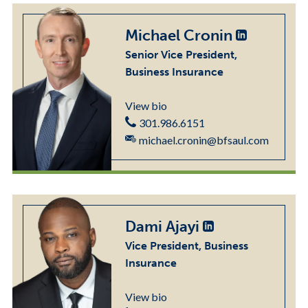
Michael Cronin
Senior Vice President,
Business Insurance
View bio
301.986.6151
michael.cronin@bfsaul.com
Dami Ajayi
Vice President, Business
Insurance
View bio