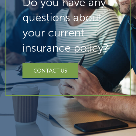
Do you have any
questions about
your current
insurance policy?
CONTACT US