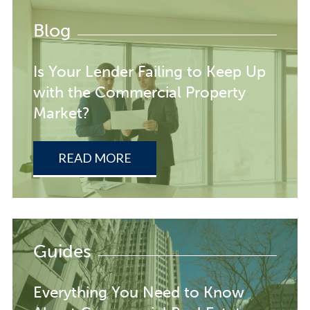
Blog
Is Your Lender Failing to Keep Up
with the Commercial Property
Market?
READ MORE
Guides
Everything You Need to Know