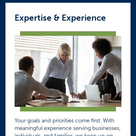
Expertise & Experience
Your goals and priorities come first. With
meaningful experience serving businesses,
individuals, and families, we keep up on