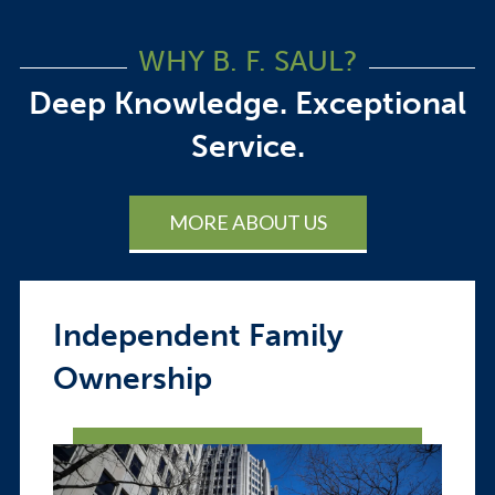
WHY B. F. SAUL?
Deep Knowledge. Exceptional
Service.
MORE ABOUT US
Independent Family
Ownership