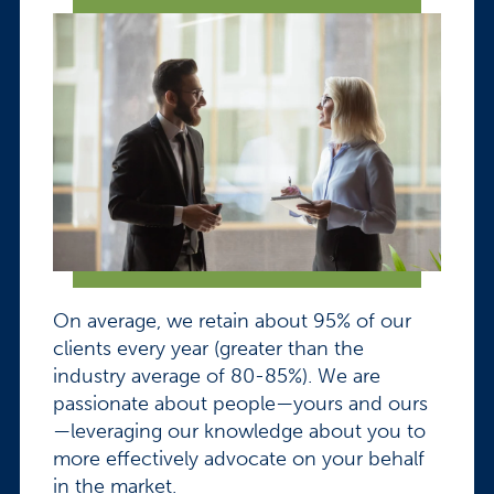
On average, we retain about 95% of our
clients every year (greater than the
industry average of 80-85%). We are
passionate about people—yours and ours
—leveraging our knowledge about you to
more effectively advocate on your behalf
in the market.