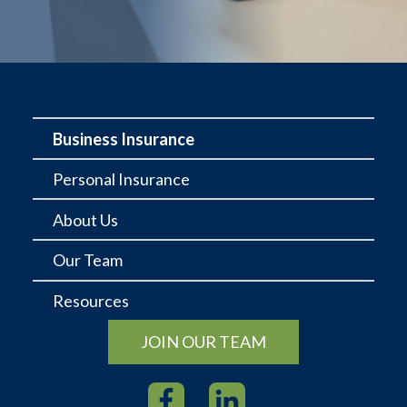
Business Insurance
Personal Insurance
About Us
Our Team
Resources
JOIN OUR TEAM