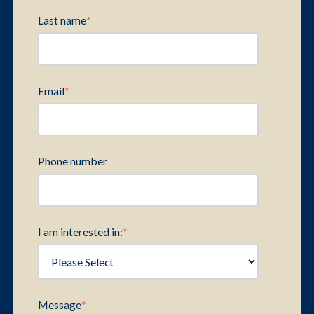
Last name
*
Email
*
Phone number
I am interested in:
*
Message
*