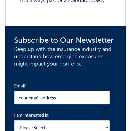
not always part of a standard policy.
Subscribe to Our Newsletter
Keep up with the insurance industry and
understand how emerging exposures
might impact your portfolio.
Email
*
I am interested in: