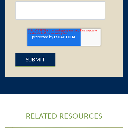
RELATED RESOURCES