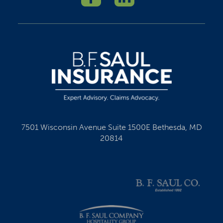
7501 Wisconsin Avenue Suite 1500E Bethesda, MD
20814