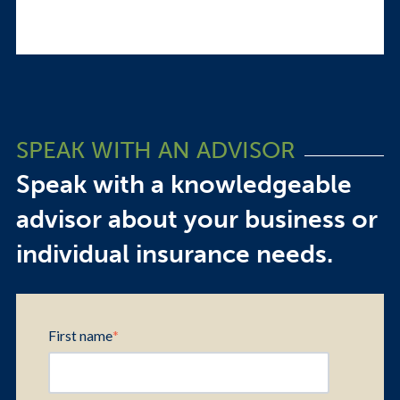
SPEAK WITH AN ADVISOR
Speak with a knowledgeable
advisor about your business or
individual insurance needs.
First name
*