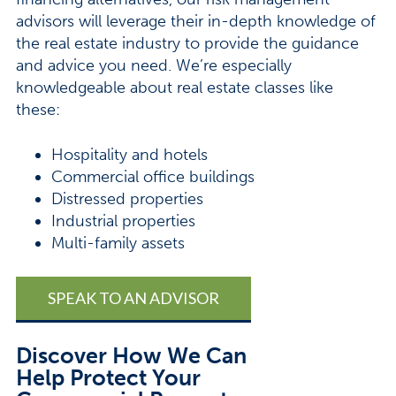
advisors will leverage their in-depth knowledge of
the real estate industry to provide the guidance
and advice you need. We’re especially
knowledgeable about real estate classes like
these:
Hospitality and hotels
Commercial office buildings
Distressed properties
Industrial properties
Multi-family assets
SPEAK TO AN ADVISOR
Discover How We Can
Help Protect Your