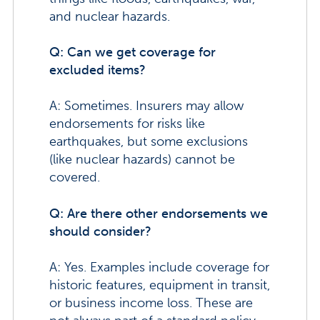
and nuclear hazards.
Q: Can we get coverage for
excluded items?
A: Sometimes. Insurers may allow
endorsements for risks like
earthquakes, but some exclusions
(like nuclear hazards) cannot be
covered.
Q: Are there other endorsements we
should consider?
A: Yes. Examples include coverage for
historic features, equipment in transit,
or business income loss. These are