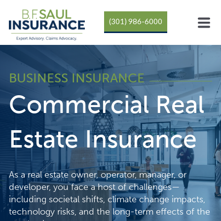
(301) 986-6000
BUSINESS INSURANCE
Commercial Real
Estate Insurance
As a real estate owner, operator, manager, or
developer, you face a host of challenges—
including societal shifts, climate change impacts,
technology risks, and the long-term effects of the