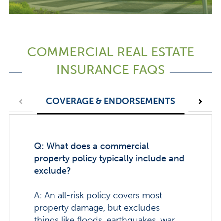
COMMERCIAL REAL ESTATE
INSURANCE FAQS
COVERAGE & ENDORSEMENTS
POLI
Q: What does a commercial
property policy typically include and
exclude?
A: An all-risk policy covers most
property damage, but excludes
things like floods, earthquakes, war,