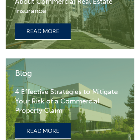
About Commercial Real Estate
Insurance
READ MORE
Blog
4 Effective Strategies to Mitigate
Your Risk of a Commercial
Property Claim
READ MORE