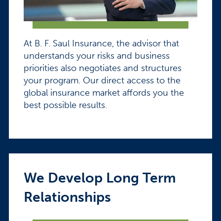
At B. F. Saul Insurance, the advisor that
understands your risks and business
priorities also negotiates and structures
your program. Our direct access to the
global insurance market affords you the
best possible results.
We Develop Long Term
Relationships