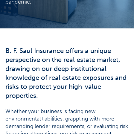
pandemic.
B. F. Saul Insurance offers a unique
perspective on the real estate market,
drawing on our deep institutional
knowledge of real estate exposures and
risks to protect your high-value
properties.
Whether your business is facing new
environmental liabilities, grappling with more
demanding lender requirements, or evaluating risk
financing alternatives, our risk management