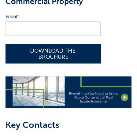
Commercial Property
Email
*
Key Contacts