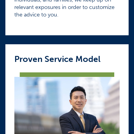
relevant exposures in order to customize
the advice to you.
Proven Service Model