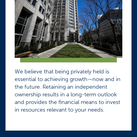
We believe that being privately held is
essential to achieving growth—now and in
the future. Retaining an independent
ownership results in a long-term outlook
and provides the financial means to invest
in resources relevant to your needs.