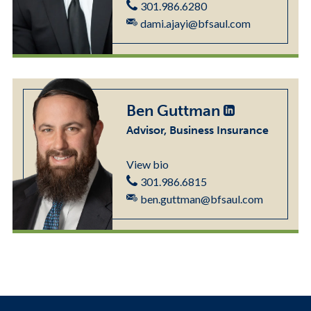
301.986.6280
dami.ajayi@bfsaul.com
Ben Guttman
Advisor, Business Insurance
View bio
301.986.6815
ben.guttman@bfsaul.com