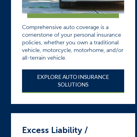
Comprehensive auto coverage is a
cornerstone of your personal insurance
policies, whether you own a traditional
vehicle, motorcycle, motorhome, and/or
all-terrain vehicle.
EXPLORE AUTO INSURANCE
SOLUTIONS
Excess Liability /