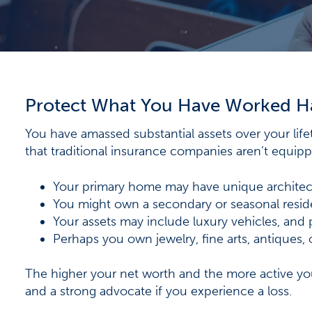
Protect What You Have Worked H
You have amassed substantial assets over your lif
that traditional insurance companies aren’t equipp
Your primary home may have unique architec
You might own a secondary or seasonal reside
Your assets may include luxury vehicles, and p
Perhaps you own jewelry, fine arts, antiques, 
The higher your net worth and the more active you
and a strong advocate if you experience a loss.