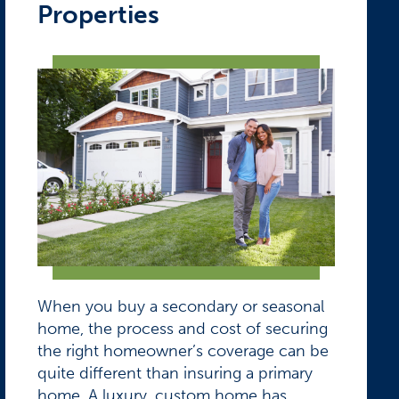
Properties
When you buy a secondary or seasonal
home, the process and cost of securing
the right homeowner’s coverage can be
quite different than insuring a primary
home. A luxury, custom home has