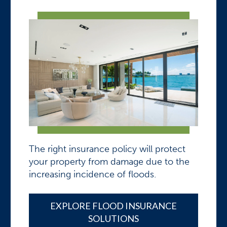
The right insurance policy will protect
your property from damage due to the
increasing incidence of floods.
EXPLORE FLOOD INSURANCE
SOLUTIONS