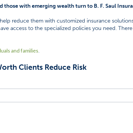
nd those with emerging wealth turn to B. F. Saul Insur
help reduce them with customized insurance solutions.
have access to the specialized policies you need. There
duals and families
.
rth Clients Reduce Risk