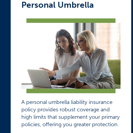
Personal Umbrella
A personal umbrella liability insurance
policy provides robust coverage and
high limits that supplement your primary
policies, offering you greater protection.