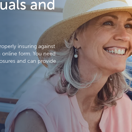
duals and
properly insuring against
an online form. You need
osures and can provide