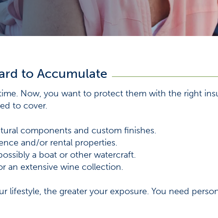
ard to Accumulate
etime. Now, you want to protect them with the right ins
ed to cover.
tural components and custom finishes.
nce and/or rental properties.
ossibly a boat or other watercraft.
or an extensive wine collection.
r lifestyle, the greater your exposure. You need perso