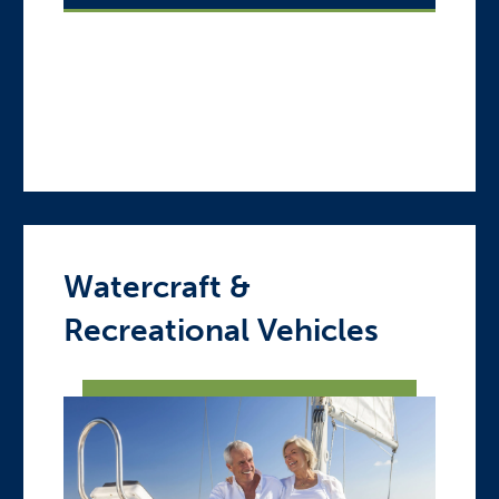
Watercraft &
Recreational Vehicles