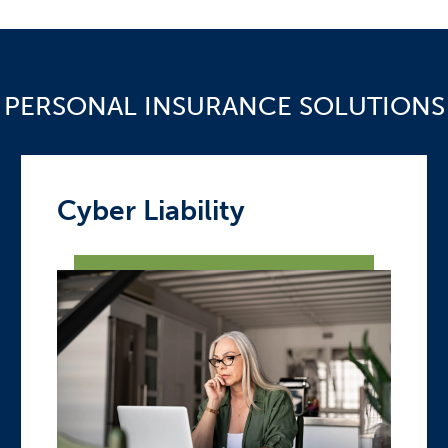
PERSONAL INSURANCE SOLUTIONS
Cyber Liability