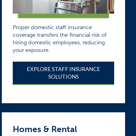
Proper domestic staff insurance
coverage transfers the financial risk of
hiring domestic employees, reducing
your exposure.
EXPLORE STAFF INSURANCE
SOLUTIONS
Homes & Rental