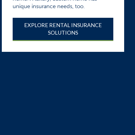
unique insurance needs, too.
EXPLORE RENTAL INSURANCE
SOLUTIONS