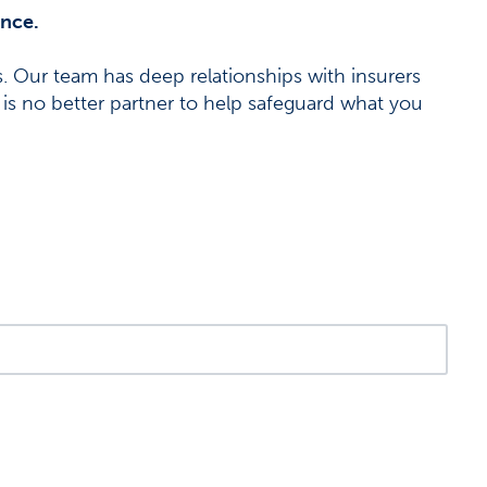
ance.
 Our team has deep relationships with insurers
 is no better partner to help safeguard what you