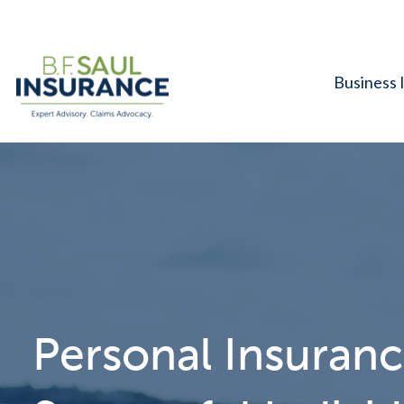
Business 
Personal Insuranc