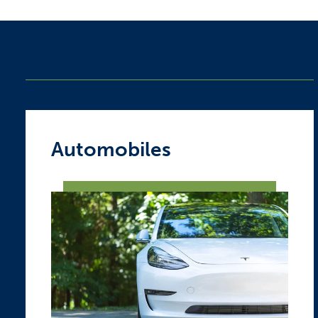
Automobiles