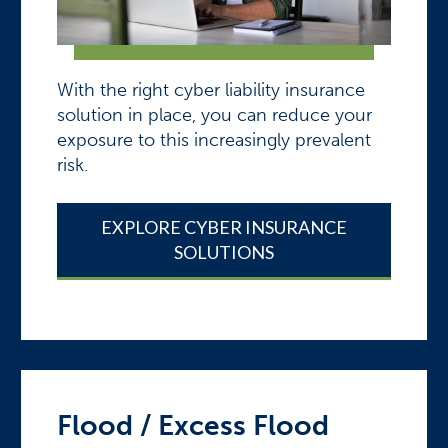
With the right cyber liability insurance
solution in place, you can reduce your
exposure to this increasingly prevalent
risk.
EXPLORE CYBER INSURANCE
SOLUTIONS
Flood / Excess Flood