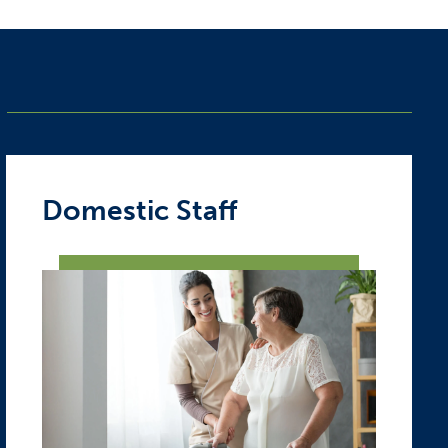
Domestic Staff