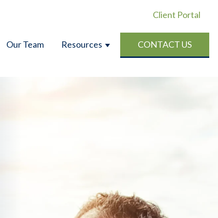
Client Portal
Our Team
Resources
CONTACT US
CE
OR PERSONAL INSURANCE
W SUBMENU FOR ABOUT US
SHOW SUBMENU FOR RES