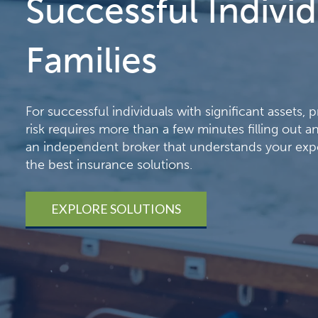
Successful Indivi
Families
For successful individuals with significant assets, 
risk requires more than a few minutes filling out 
an independent broker that understands your exp
the best insurance solutions.
EXPLORE SOLUTIONS