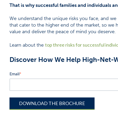
That is why successful families and individuals a
We understand the unique risks you face, and we 
that cater to the higher end of the market, so we 
value and deliver the peace of mind you deserve.
top three risks for successful indivi
Learn about the
Discover How We Help High-Net-Wo
Email
*