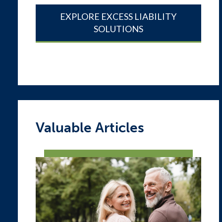
EXPLORE EXCESS LIABILITY
SOLUTIONS
Valuable Articles