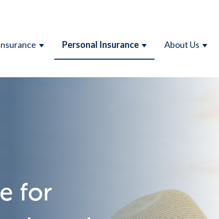
Insurance
Personal Insurance
About Us
SHOW SUBMENU FOR BUSINESS INSURAN
SHOW SUBMENU F
SHO
e for