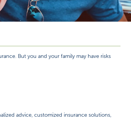
urance. But you and your family may have risks
nalized advice, customized insurance solutions,