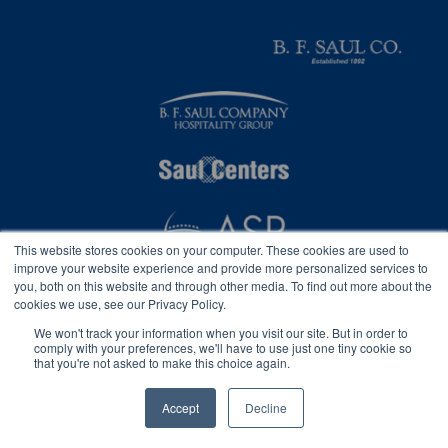
This website stores cookies on your computer. These cookies are used to
improve your website experience and provide more personalized services to
you, both on this website and through other media. To find out more about the
cookies we use, see our Privacy Policy.
We won't track your information when you visit our site. But in order to
comply with your preferences, we'll have to use just one tiny cookie so
that you're not asked to make this choice again.
Privacy
2026 © B. F. Saul Insurance, Inc.
Accessibility Statement
Accept
Decline