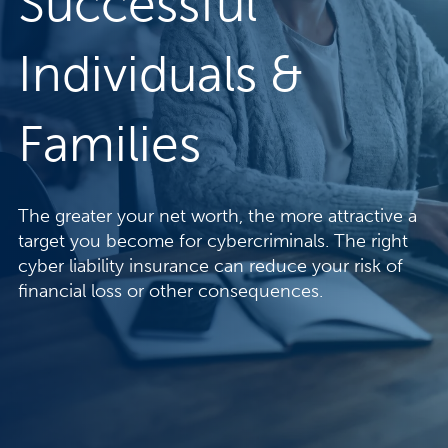
Successful
Individuals &
Families
The greater your net worth, the more attractive a
target you become for cybercriminals. The right
cyber liability insurance can reduce your risk of
financial loss or other consequences.