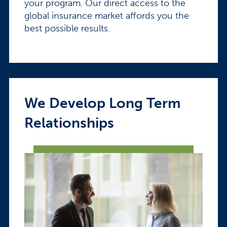
your program. Our direct access to the
global insurance market affords you the
best possible results.
We Develop Long Term
Relationships