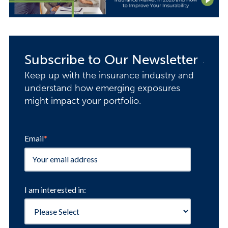
Subscribe to Our Newsletter
Keep up with the insurance industry and
understand how emerging exposures
might impact your portfolio.
Email
*
I am interested in: