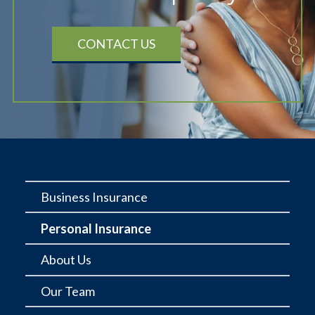
CONTACT US
Business Insurance
Personal Insurance
About Us
Our Team