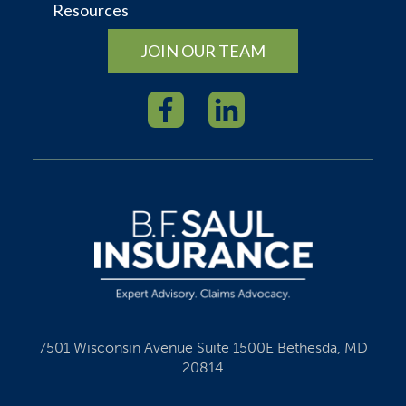
Resources
JOIN OUR TEAM
7501 Wisconsin Avenue Suite 1500E Bethesda, MD
20814