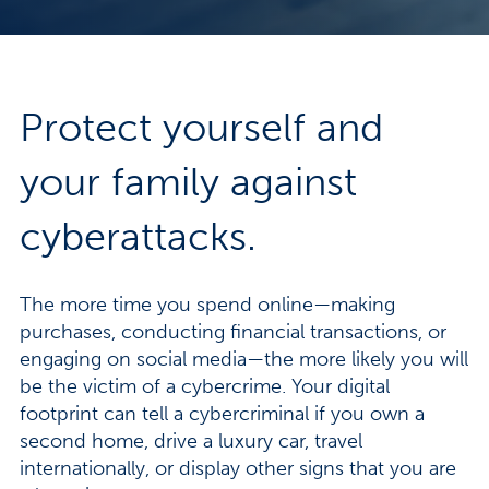
Protect yourself and
your family against
cyberattacks.
The more time you spend online—making
purchases, conducting financial transactions, or
engaging on social media—the more likely you will
be the victim of a cybercrime. Your digital
footprint can tell a cybercriminal if you own a
second home, drive a luxury car, travel
internationally, or display other signs that you are