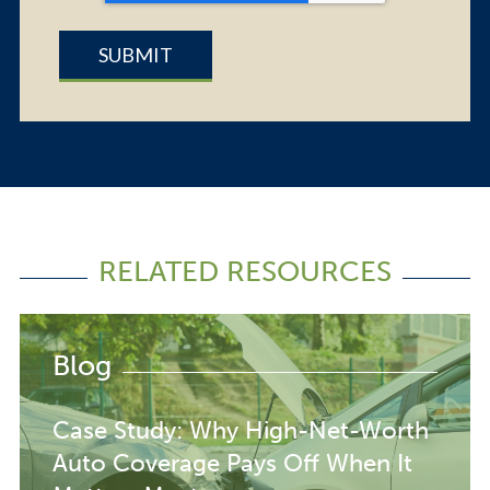
RELATED RESOURCES
Blog
Case Study: Why High-Net-Worth
Auto Coverage Pays Off When It