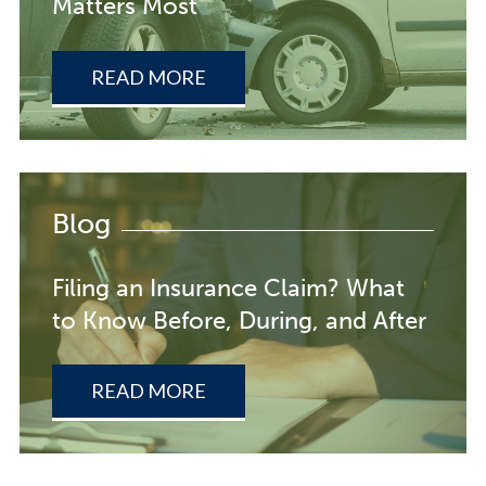
Matters Most
READ MORE
Blog
Filing an Insurance Claim? What
to Know Before, During, and After
READ MORE