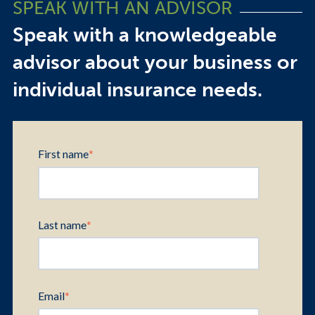
SPEAK WITH AN ADVISOR
Speak with a knowledgeable
advisor about your business or
individual insurance needs.
First name
*
Last name
*
Email
*