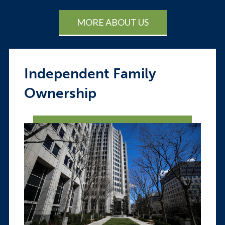
MORE ABOUT US
Independent Family
Ownership