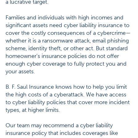
a lucrative target.
Families and individuals with high incomes and
significant assets need cyber liability insurance to
cover the costly consequences of a cybercrime—
whether it is a ransomware attack, email phishing
scheme, identity theft, or other act. But standard
homeowner’s insurance policies do not offer
enough cyber coverage to fully protect you and
your assets.
B. F. Saul Insurance knows how to help you limit
the high costs of a cyberattack. We have access
to cyber liability policies that cover more incident
types, at higher limits.
Our team may recommend a cyber liability
insurance policy that includes coverages like