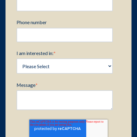
Phone number
I am interested in:
*
Message
*