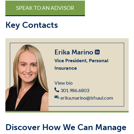
SPEAK TO AN ADVISOR
Key Contacts
Erika Marino
Vice President, Personal
Insurance
View bio
301.986.6803
erika.marino@bfsaul.com
Discover How We Can Manage