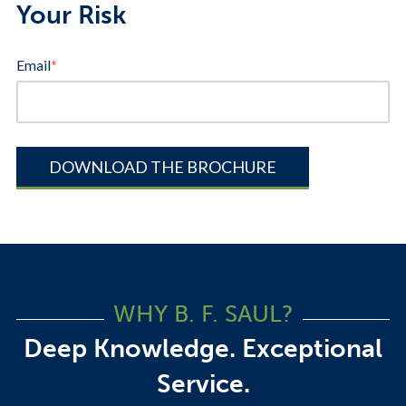
Your Risk
Email
*
WHY B. F. SAUL?
Deep Knowledge. Exceptional
Service.