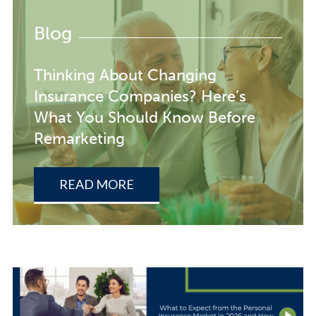
Blog
Thinking About Changing
Insurance Companies? Here’s
What You Should Know Before
Remarketing
READ MORE