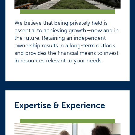
We believe that being privately held is
essential to achieving growth—now and in
the future. Retaining an independent
ownership results in a long-term outlook
and provides the financial means to invest
in resources relevant to your needs.
Expertise & Experience