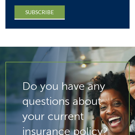
Do you have any
questions about
your current
insurance policy?