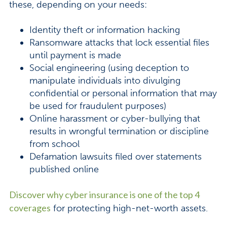
these, depending on your needs:
Identity theft or information hacking
Ransomware attacks that lock essential files
until payment is made
Social engineering (using deception to
manipulate individuals into divulging
confidential or personal information that may
be used for fraudulent purposes)
Online harassment or cyber-bullying that
results in wrongful termination or discipline
from school
Defamation lawsuits filed over statements
published online
Discover why cyber insurance is one of the top 4
coverages
for protecting high-net-worth assets.