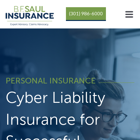
(301) 986-6000
PERSONAL INSURANCE
Cyber Liability
Insurance for