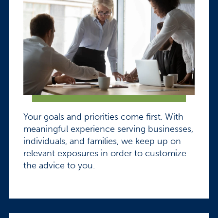
Your goals and priorities come first. With
meaningful experience serving businesses,
individuals, and families, we keep up on
relevant exposures in order to customize
the advice to you.