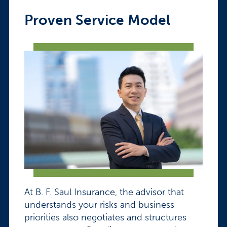
Proven Service Model
At B. F. Saul Insurance, the advisor that
understands your risks and business
priorities also negotiates and structures