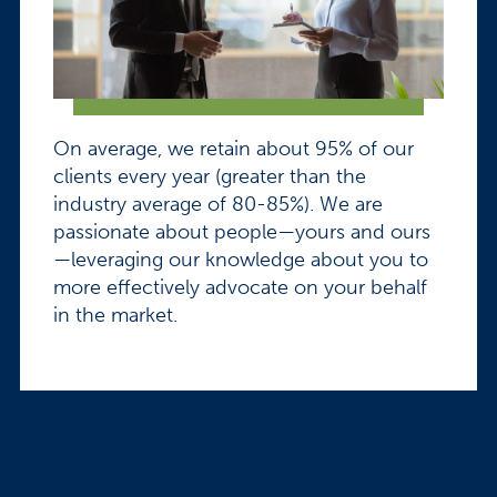
On average, we retain about 95% of our
clients every year (greater than the
industry average of 80-85%). We are
passionate about people—yours and ours
—leveraging our knowledge about you to
more effectively advocate on your behalf
in the market.