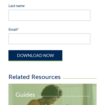
Last name
Email
*
Related Resources
Guides