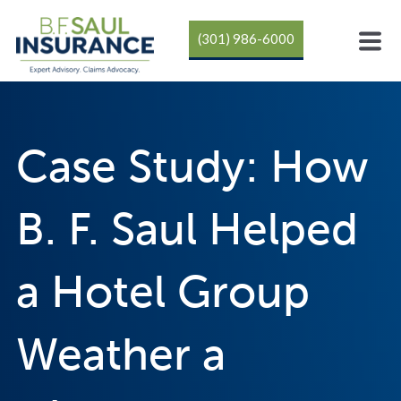
(301) 986-6000
Case Study: How
B. F. Saul Helped
a Hotel Group
Weather a