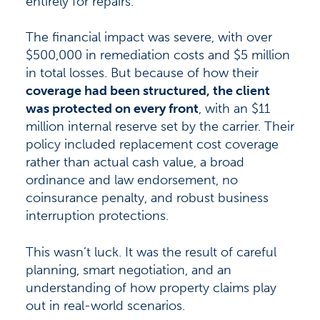
entirely for repairs.
The financial impact was severe, with over
$500,000 in remediation costs and $5 million
in total losses. But because of how their
coverage had been structured, the client
was protected on every front
, with an $11
million internal reserve set by the carrier. Their
policy included replacement cost coverage
rather than actual cash value, a broad
ordinance and law endorsement, no
coinsurance penalty, and robust business
interruption protections.
This wasn’t luck. It was the result of careful
planning, smart negotiation, and an
understanding of how property claims play
out in real-world scenarios.