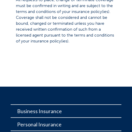
must be confirmed in writing and are subject to the
terms and conditions of your insurance policy(ies).
Coverage shall not be considered and cannot be
bound, changed or terminated unless you have
received written confirmation of such from a
licensed agent pursuant to the terms and conditions
of your insurance policy(ies).
Business Insurance
Personal Insurance