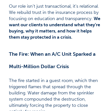
Our role isn’t just transactional, it’s relational.
We rebuild trust in the insurance process by
focusing on education and transparency.
We
want our clients to understand what they’re
buying, why it matters, and how it helps
them stay protected in a crisis.
The Fire: When an A/C Unit Sparked a
Multi-Million Dollar Crisis
The fire started in a guest room, which then
triggered flames that spread through the
building. Water damage from the sprinkler
system compounded the destruction,
ultimately forcing the property to close