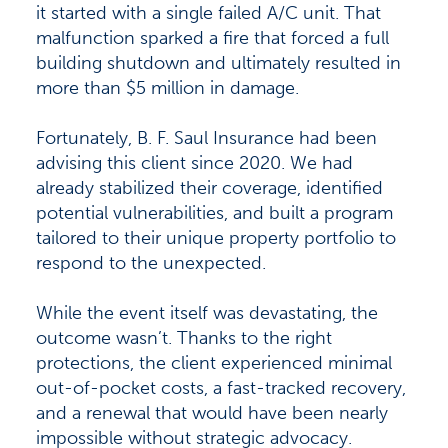
it started with a single failed A/C unit. That
malfunction sparked a fire that forced a full
building shutdown and ultimately resulted in
more than $5 million in damage.
Fortunately, B. F. Saul Insurance had been
advising this client since 2020. We had
already stabilized their coverage, identified
potential vulnerabilities, and built a program
tailored to their unique property portfolio to
respond to the unexpected.
While the event itself was devastating, the
outcome wasn’t. Thanks to the right
protections, the client experienced minimal
out-of-pocket costs, a fast-tracked recovery,
and a renewal that would have been nearly
impossible without strategic advocacy.