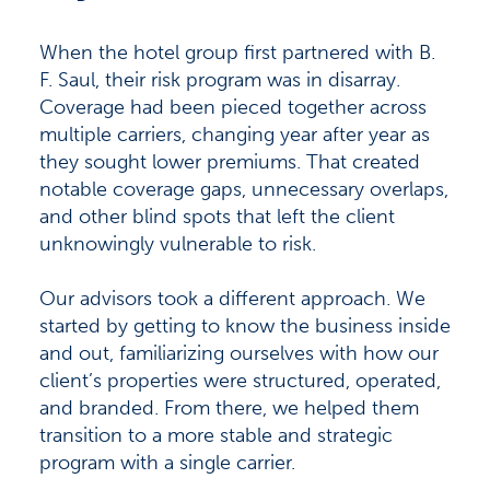
When the hotel group first partnered with B.
F. Saul, their risk program was in disarray.
Coverage had been pieced together across
multiple carriers, changing year after year as
they sought lower premiums. That created
notable coverage gaps, unnecessary overlaps,
and other blind spots that left the client
unknowingly vulnerable to risk.
Our advisors took a different approach. We
started by getting to know the business inside
and out, familiarizing ourselves with how our
client’s properties were structured, operated,
and branded. From there, we helped them
transition to a more stable and strategic
program with a single carrier.