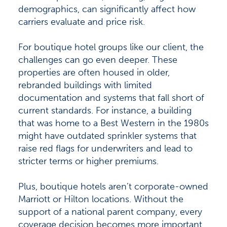
demographics, can significantly affect how
carriers evaluate and price risk.
For boutique hotel groups like our client, the
challenges can go even deeper. These
properties are often housed in older,
rebranded buildings with limited
documentation and systems that fall short of
current standards. For instance, a building
that was home to a Best Western in the 1980s
might have outdated sprinkler systems that
raise red flags for underwriters and lead to
stricter terms or higher premiums.
Plus, boutique hotels aren’t corporate-owned
Marriott or Hilton locations. Without the
support of a national parent company, every
coverage decision becomes more important.