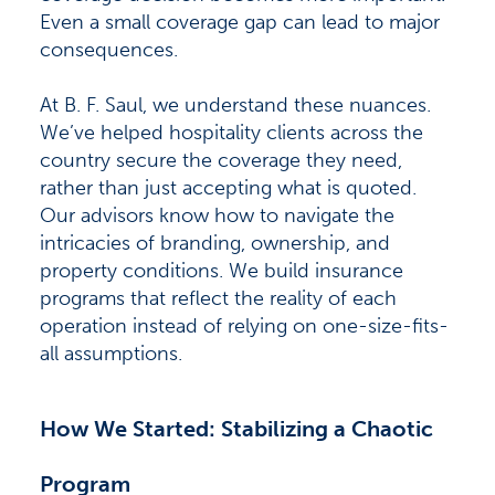
Even a small coverage gap can lead to major
consequences.
At B. F. Saul, we understand these nuances.
We’ve helped hospitality clients across the
country secure the coverage they need,
rather than just accepting what is quoted.
Our advisors know how to navigate the
intricacies of branding, ownership, and
property conditions. We build insurance
programs that reflect the reality of each
operation instead of relying on one-size-fits-
all assumptions.
How We Started: Stabilizing a Chaotic
Program