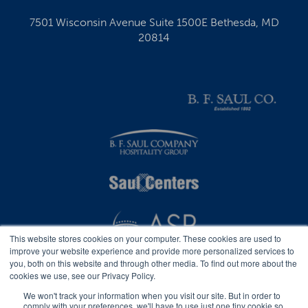
7501 Wisconsin Avenue Suite 1500E Bethesda, MD
20814
This website stores cookies on your computer. These cookies are used to
improve your website experience and provide more personalized services to
you, both on this website and through other media. To find out more about the
cookies we use, see our Privacy Policy.
We won't track your information when you visit our site. But in order to
comply with your preferences, we'll have to use just one tiny cookie so