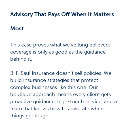
Advisory That Pays Off When It Matters
Most
This case proves what we’ve long believed:
coverage is only as good as the guidance
behind it.
B. F. Saul Insurance doesn’t sell policies. We
build insurance strategies that protect
complex businesses like this one. Our
boutique approach means every client gets
proactive guidance, high-touch service, and a
team that knows how to advocate when
things get tough.