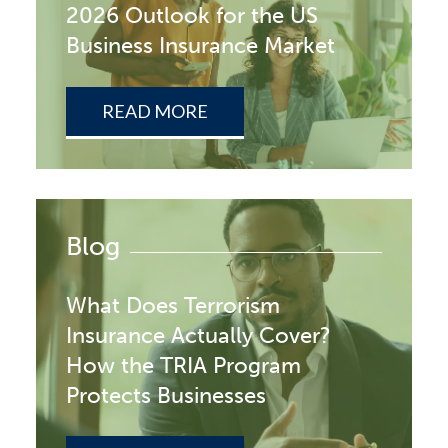
2026 Outlook for the US
Business Insurance Market
READ MORE
Blog
What Does Terrorism
Insurance Actually Cover?
How the TRIA Program
Protects Businesses