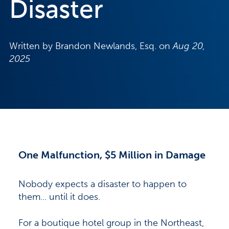
Disaster
Written by Brandon Newlands, Esq. on
Aug 20,
2025
One Malfunction, $5 Million in Damage
Nobody expects a disaster to happen to
them... until it does.
For a boutique hotel group in the Northeast,