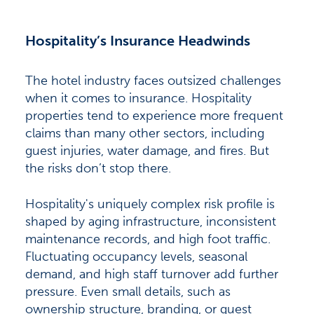
Hospitality’s Insurance Headwinds
The hotel industry faces outsized challenges
when it comes to insurance. Hospitality
properties tend to experience more frequent
claims than many other sectors, including
guest injuries, water damage, and fires. But
the risks don’t stop there.
Hospitality's uniquely complex risk profile is
shaped by aging infrastructure, inconsistent
maintenance records, and high foot traffic.
Fluctuating occupancy levels, seasonal
demand, and high staff turnover add further
pressure. Even small details, such as
ownership structure, branding, or guest