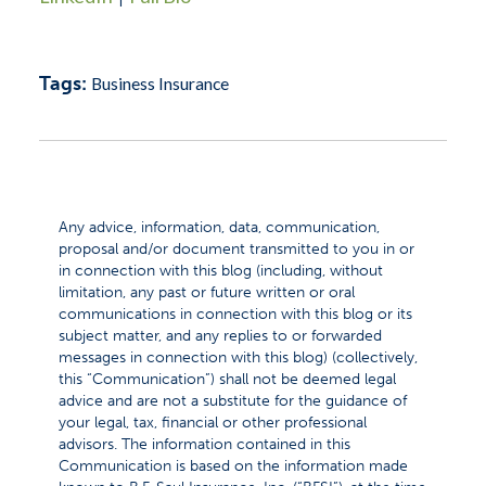
Tags:
Business Insurance
Any advice, information, data, communication,
proposal and/or document transmitted to you in or
in connection with this blog (including, without
limitation, any past or future written or oral
communications in connection with this blog or its
subject matter, and any replies to or forwarded
messages in connection with this blog) (collectively,
this “Communication”) shall not be deemed legal
advice and are not a substitute for the guidance of
your legal, tax, financial or other professional
advisors. The information contained in this
Communication is based on the information made