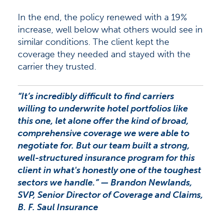
In the end, the policy renewed with a 19%
increase, well below what others would see in
similar conditions. The client kept the
coverage they needed and stayed with the
carrier they trusted.
“It’s incredibly difficult to find carriers
willing to underwrite hotel portfolios like
this one, let alone offer the kind of broad,
comprehensive coverage we were able to
negotiate for. But our team built a strong,
well-structured insurance program for this
client in what's honestly one of the toughest
sectors we handle.”
— Brandon Newlands,
SVP, Senior Director of Coverage and Claims,
B. F. Saul Insurance