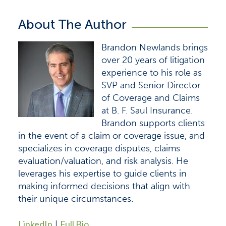
About The Author
Brandon Newlands brings
over 20 years of litigation
experience to his role as
SVP and Senior Director
of Coverage and Claims
at B. F. Saul Insurance.
Brandon supports clients
in the event of a claim or coverage issue, and
specializes in coverage disputes, claims
evaluation/valuation, and risk analysis. He
leverages his expertise to guide clients in
making informed decisions that align with
their unique circumstances.
LinkedIn
Full Bio
|