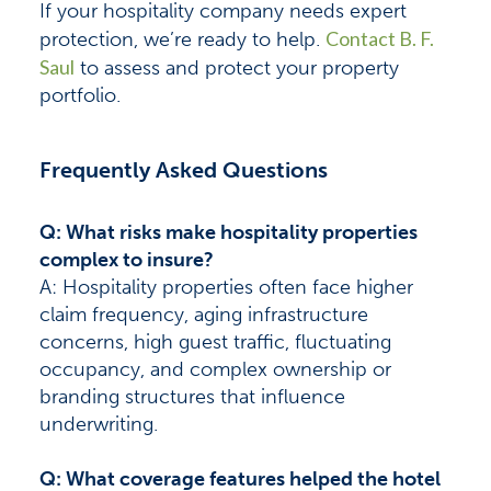
If your hospitality company needs expert
Contact B. F.
protection, we’re ready to help.
Saul
to assess and protect your property
portfolio.
Frequently Asked Questions
Q: What risks make hospitality properties
complex to insure?
A: Hospitality properties often face higher
claim frequency, aging infrastructure
concerns, high guest traffic, fluctuating
occupancy, and complex ownership or
branding structures that influence
underwriting.
Q: What coverage features helped the hotel