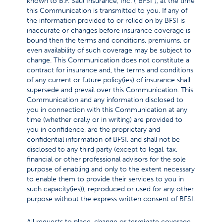
known to B.F. Saul Insurance, Inc. (“BFSI”), at the time
this Communication is transmitted to you. If any of
the information provided to or relied on by BFSI is
inaccurate or changes before insurance coverage is
bound then the terms and conditions, premiums, or
even availability of such coverage may be subject to
change. This Communication does not constitute a
contract for insurance and, the terms and conditions
of any current or future policy(ies) of insurance shall
supersede and prevail over this Communication. This
Communication and any information disclosed to
you in connection with this Communication at any
time (whether orally or in writing) are provided to
you in confidence, are the proprietary and
confidential information of BFSI, and shall not be
disclosed to any third party (except to legal, tax,
financial or other professional advisors for the sole
purpose of enabling and only to the extent necessary
to enable them to provide their services to you in
such capacity(ies)), reproduced or used for any other
purpose without the express written consent of BFSI.
All requests to place, change or terminate coverage