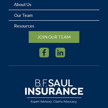
About Us
Our Team
Resources
JOIN OUR TEAM