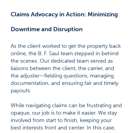
Claims Advocacy in Action: Minimizing
Downtime and Disruption
As the client worked to get the property back
online, the B. F. Saul team stepped in behind
the scenes. Our dedicated team served as
liaisons between the client, the carrier, and
the adjuster—fielding questions, managing
documentation, and ensuring fair and timely
payouts.
While navigating claims can be frustrating and
opaque, our job is to make it easier. We stay
involved from start to finish, keeping your
best interests front and center. In this case,