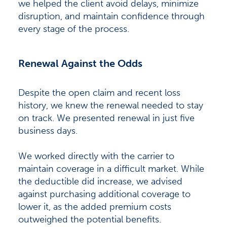
we helped the client avoid delays, minimize
disruption, and maintain confidence through
every stage of the process.
Renewal Against the Odds
Despite the open claim and recent loss
history, we knew the renewal needed to stay
on track. We presented renewal in just five
business days.
We worked directly with the carrier to
maintain coverage in a difficult market. While
the deductible did increase, we advised
against purchasing additional coverage to
lower it, as the added premium costs
outweighed the potential benefits.