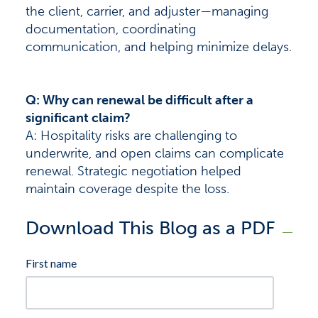
the client, carrier, and adjuster—managing
documentation, coordinating
communication, and helping minimize delays.
Q: Why can renewal be difficult after a
significant claim?
A: Hospitality risks are challenging to
underwrite, and open claims can complicate
renewal. Strategic negotiation helped
maintain coverage despite the loss.
Download This Blog as a PDF
First name