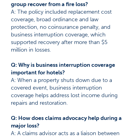
group recover from a fire loss?
A: The policy included replacement cost
coverage, broad ordinance and law
protection, no coinsurance penalty, and
business interruption coverage, which
supported recovery after more than $5
million in losses.
Q: Why is business interruption coverage
important for hotels?
A: When a property shuts down due to a
covered event, business interruption
coverage helps address lost income during
repairs and restoration.
Q: How does claims advocacy help during a
major loss?
A: A claims advisor acts as a liaison between