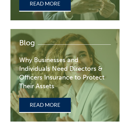
READ MORE
Blog
Why Businesses and
Individuals Need Directors &
Officers Insurance to Protect
Their Assets
READ MORE