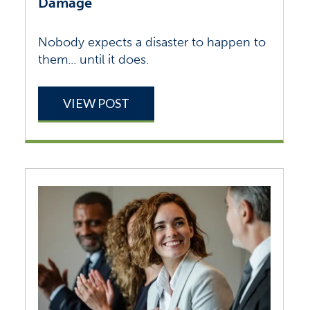
Damage
Nobody expects a disaster to happen to
them... until it does.
VIEW POST