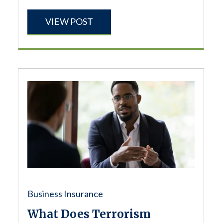
VIEW POST
Business Insurance
What Does Terrorism