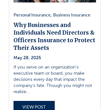
Personal Insurance
Business Insurance
,
Why Businesses and
Individuals Need Directors &
Officers Insurance to Protect
Their Assets
May 28, 2025
If you serve on an organization’s
executive team or board, you make
decisions every day that impact the
company’s fate. Though you might not
realize...
VIEW POST