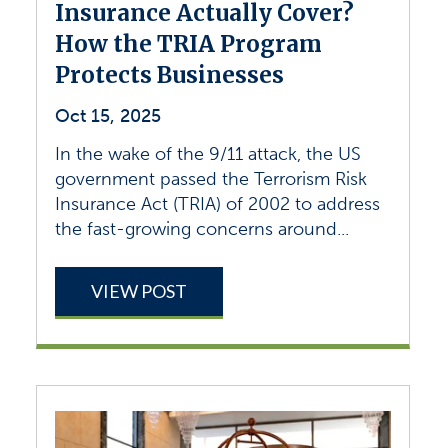
Insurance Actually Cover?
How the TRIA Program
Protects Businesses
Oct 15, 2025
In the wake of the 9/11 attack, the US
government passed the Terrorism Risk
Insurance Act (TRIA) of 2002 to address
the fast-growing concerns around...
VIEW POST