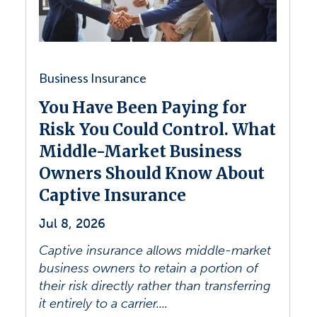
Business Insurance
You Have Been Paying for
Risk You Could Control. What
Middle-Market Business
Owners Should Know About
Captive Insurance
Jul 8, 2026
Captive insurance allows middle-market
business owners to retain a portion of
their risk directly rather than transferring
it entirely to a carrier....