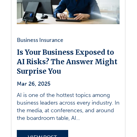
Business Insurance
Is Your Business Exposed to
AI Risks? The Answer Might
Surprise You
Mar 26, 2025
AI is one of the hottest topics among
business leaders across every industry. In
the media, at conferences, and around
the boardroom table, AI...