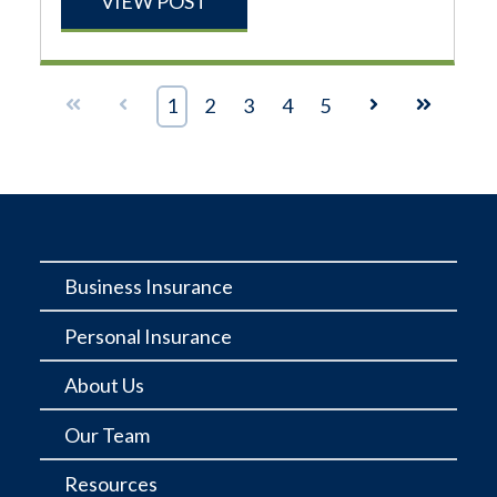
VIEW POST
First
Prev
1
2
3
4
5
Next
Last
Business Insurance
Personal Insurance
About Us
Our Team
Resources