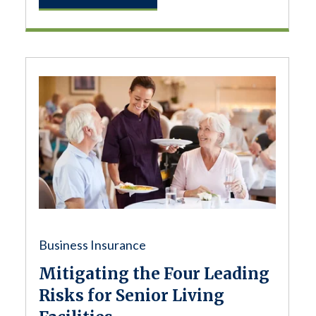
Business Insurance
Mitigating the Four Leading
Risks for Senior Living