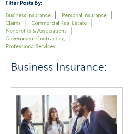
Filter Posts By:
Business Insurance
Personal Insurance
Claims
Commercial Real Estate
Nonprofits & Associations
Government Contracting
Professional Services
Business Insurance: