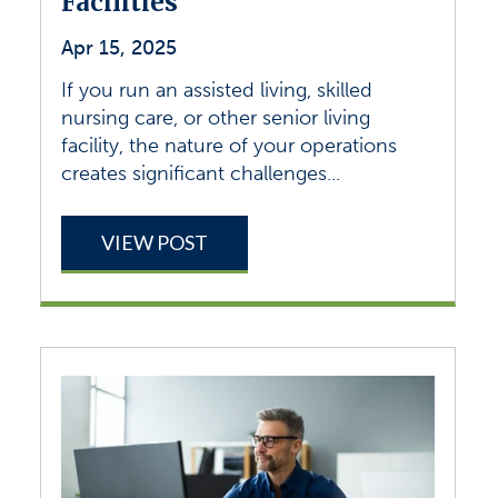
Facilities
Apr 15, 2025
If you run an assisted living, skilled
nursing care, or other senior living
facility, the nature of your operations
creates significant challenges...
VIEW POST