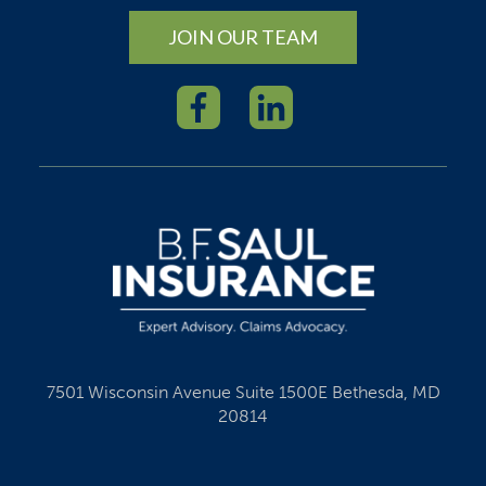
JOIN OUR TEAM
7501 Wisconsin Avenue Suite 1500E Bethesda, MD
20814