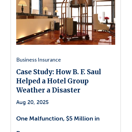
Business Insurance
Case Study: How B. F. Saul
Helped a Hotel Group
Weather a Disaster
Aug 20, 2025
One Malfunction, $5 Million in