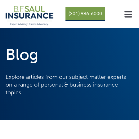
(301) 986-6000
Blog
Explore articles from our subject matter experts
on a range of personal & business insurance
topics.