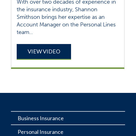
With over two decades of experience in
the insurance industry, Shannon
Smithson brings her expertise as an
Account Manager on the Personal Lines
team...
VIEW VIDEO
Business Insurance
Personal Insurance