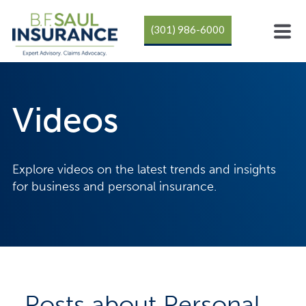
(301) 986-6000
Videos
Explore videos on the latest trends and insights
for business and personal insurance.
Posts about Personal