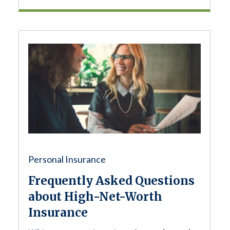
Personal Insurance
Frequently Asked Questions
about High-Net-Worth
Insurance