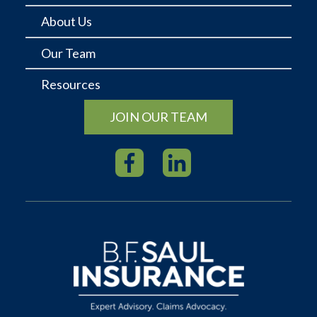
About Us
Our Team
Resources
JOIN OUR TEAM