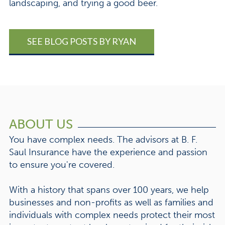
landscaping, and trying a good beer.
SEE BLOG POSTS BY RYAN
ABOUT US
You have complex needs. The advisors at B. F.
Saul Insurance have the experience and passion
to ensure you're covered.
With a history that spans over 100 years, we help
businesses and non-profits as well as families and
individuals with complex needs protect their most