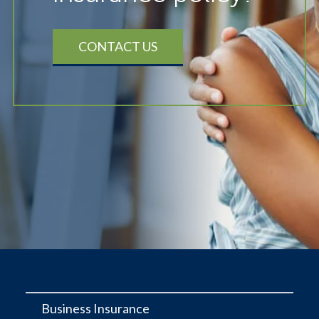
CONTACT US
Business Insurance