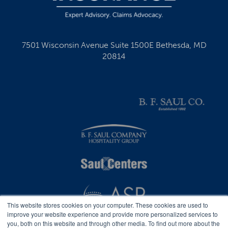
7501 Wisconsin Avenue Suite 1500E Bethesda, MD
20814
This website stores cookies on your computer. These cookies are used to
improve your website experience and provide more personalized services to
you, both on this website and through other media. To find out more about the