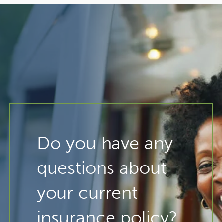
Do you have any
questions about
your current
insurance policy?