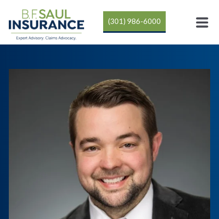
(301) 986-6000