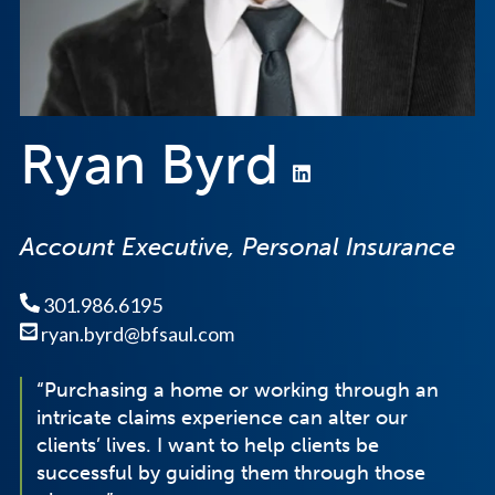
Ryan Byrd
Account Executive, Personal Insurance
301.986.6195
ryan.byrd@bfsaul.com
“Purchasing a home or working through an
intricate claims experience can alter our
clients’ lives. I want to help clients be
successful by guiding them through those