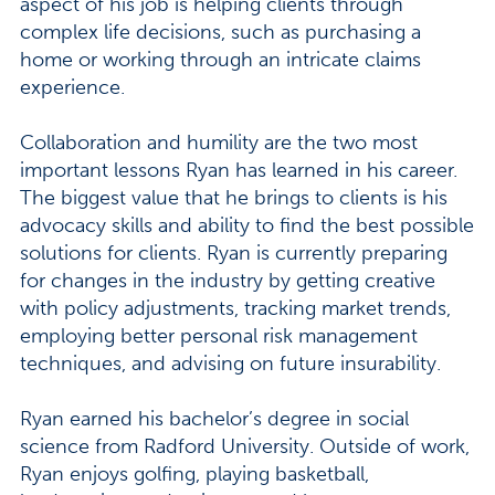
aspect of his job is helping clients through
complex life decisions, such as purchasing a
home or working through an intricate claims
experience.
Collaboration and humility are the two most
important lessons Ryan has learned in his career.
The biggest value that he brings to clients is his
advocacy skills and ability to find the best possible
solutions for clients. Ryan is currently preparing
for changes in the industry by getting creative
with policy adjustments, tracking market trends,
employing better personal risk management
techniques, and advising on future insurability.
Ryan earned his bachelor’s degree in social
science from Radford University. Outside of work,
Ryan enjoys golfing, playing basketball,