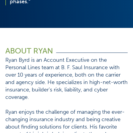
phases.”
ABOUT RYAN
Ryan Byrd is an Account Executive on the
Personal Lines team at B. F. Saul Insurance with
over 10 years of experience, both on the carrier
and agency side. He specializes in high-net-worth
insurance, builder’s risk, liability, and cyber
coverage.
Ryan enjoys the challenge of managing the ever-
changing insurance industry and being creative
about finding solutions for clients. His favorite