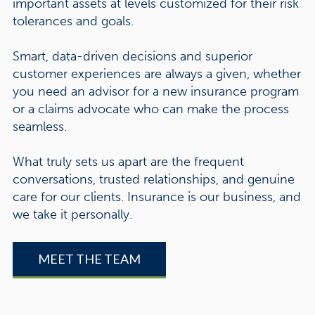
important assets at levels customized for their risk
tolerances and goals.
Smart, data-driven decisions and superior
customer experiences are always a given, whether
you need an advisor for a new insurance program
or a claims advocate who can make the process
seamless.
What truly sets us apart are the frequent
conversations, trusted relationships, and genuine
care for our clients. Insurance is our business, and
we take it personally.
MEET THE TEAM