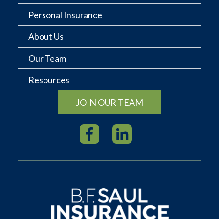
Personal Insurance
About Us
Our Team
Resources
JOIN OUR TEAM