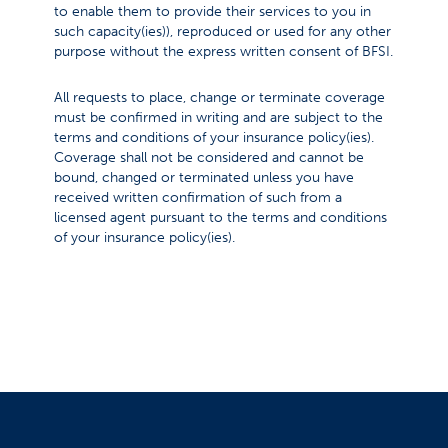
to enable them to provide their services to you in
such capacity(ies)), reproduced or used for any other
purpose without the express written consent of BFSI.
All requests to place, change or terminate coverage
must be confirmed in writing and are subject to the
terms and conditions of your insurance policy(ies).
Coverage shall not be considered and cannot be
bound, changed or terminated unless you have
received written confirmation of such from a
licensed agent pursuant to the terms and conditions
of your insurance policy(ies).