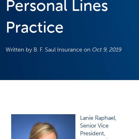
Personal Lines
Practice
Written by B. F. Saul Insurance on
Oct 9, 2019
Lanie Raphael,
Senior Vice
President,