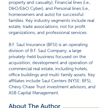
property and casualty), Financial lines (i.e.,
D&O/E&O Cyber), and Personal lines (i.e.,
homeowners and auto) for successful
families. Key industry segments include real
estate, trade associations, not for profit
organizations, and professional services.
B.F. Saul Insurance (BFSI) is an operating
division of B.F. Saul Company, a large
privately-held business focused on the
acquisition, development and operation of
commercial real estate, including hotels,
office buildings and multi-family assets. Key
affiliates include Saul Centers (NYSE: BFS),
Chevy Chase Trust investment advisors, and
ASB Capital Management.
About The Author