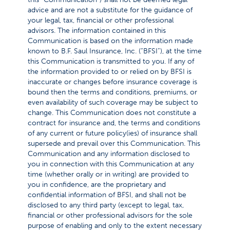
advice and are not a substitute for the guidance of
your legal, tax, financial or other professional
advisors. The information contained in this
Communication is based on the information made
known to B.F. Saul Insurance, Inc. (“BFSI”), at the time
this Communication is transmitted to you. If any of
the information provided to or relied on by BFSI is
inaccurate or changes before insurance coverage is
bound then the terms and conditions, premiums, or
even availability of such coverage may be subject to
change. This Communication does not constitute a
contract for insurance and, the terms and conditions
of any current or future policy(ies) of insurance shall
supersede and prevail over this Communication. This
Communication and any information disclosed to
you in connection with this Communication at any
time (whether orally or in writing) are provided to
you in confidence, are the proprietary and
confidential information of BFSI, and shall not be
disclosed to any third party (except to legal, tax,
financial or other professional advisors for the sole
purpose of enabling and only to the extent necessary