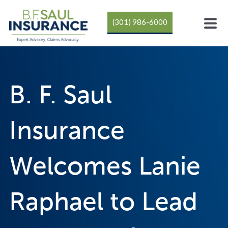
(301) 986-6000
B. F. Saul
Insurance
Welcomes Lanie
Raphael to Lead