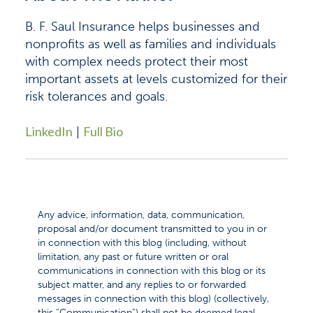
B. F. Saul Insurance helps businesses and
nonprofits as well as families and individuals
with complex needs protect their most
important assets at levels customized for their
risk tolerances and goals.
LinkedIn
Full Bio
|
Any advice, information, data, communication,
proposal and/or document transmitted to you in or
in connection with this blog (including, without
limitation, any past or future written or oral
communications in connection with this blog or its
subject matter, and any replies to or forwarded
messages in connection with this blog) (collectively,
this “Communication”) shall not be deemed legal