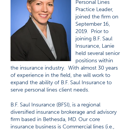
Personal Lines
Practice Leader,
joined the firm on
September 16,
2019. Prior to
joining B.F. Saul
Insurance, Lanie
held several senior
positions within
the insurance industry. With almost 30 years
of experience in the field, she will work to
expand the ability of B.F. Saul Insurance to
serve personal lines client needs.
B.F. Saul Insurance (BFSI), is a regional
diversified insurance brokerage and advisory
firm based in Bethesda, MD. Our core
insurance business is Commercial lines (i.e.,