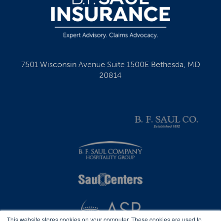
7501 Wisconsin Avenue Suite 1500E Bethesda, MD
20814
This website stores cookies on your computer. These cookies are used to