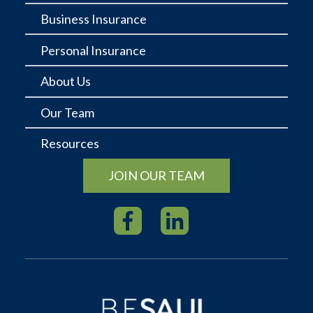
Business Insurance
Personal Insurance
About Us
Our Team
Resources
JOIN OUR TEAM